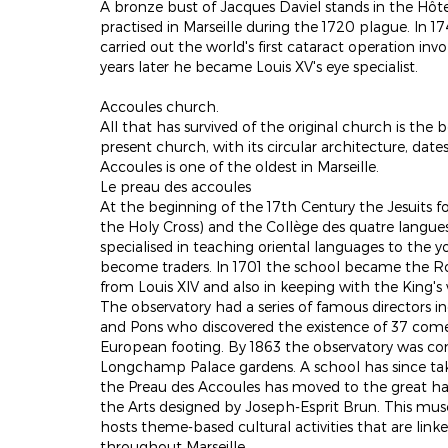
A bronze bust of Jacques Daviel stands in the Hôt
practised in Marseille during the 1720 plague. In 17
carried out the world's first cataract operation invo
years later he became Louis XV's eye specialist.
Accoules church.
All that has survived of the original church is the
present church, with its circular architecture, dat
Accoules is one of the oldest in Marseille.
Le preau des accoules
At the beginning of the 17th Century the Jesuits f
the Holy Cross) and the Collège des quatre langue
specialised in teaching oriental languages to the 
become traders. In 1701 the school became the Ro
from Louis XIV and also in keeping with the King's
The observatory had a series of famous directors i
and Pons who discovered the existence of 37 come
European footing. By 1863 the observatory was co
Longchamp Palace gardens. A school has since tak
the Preau des Accoules has moved to the great hal
the Arts designed by Joseph-Esprit Brun. This mus
hosts theme-based cultural activities that are lin
throughout Marseille.