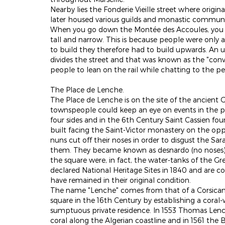
Nearby lies the Fonderie Vieille street where origi
later housed various guilds and monastic communi
When you go down the Montée des Accoules, you m
tall and narrow. This is because people were only a
to build they therefore had to build upwards. An un
divides the street and that was known as the "conve
people to lean on the rail while chatting to the p
The Place de Lenche.
The Place de Lenche is on the site of the ancient
townspeople could keep an eye on events in the por
four sides and in the 6th Century Saint Cassien f
built facing the Saint-Victor monastery on the oppo
nuns cut off their noses in order to disgust the S
them. They became known as desnardo (no noses) !.
the square were, in fact, the water-tanks of the Gre
declared National Heritage Sites in 1840 and are c
have remained in their original condition.
The name "Lenche" comes from that of a Corsican f
square in the 16th Century by establishing a coral
sumptuous private residence. In 1553 Thomas Len
coral along the Algerian coastline and in 1561 th