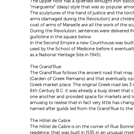
The upper floor has a splendid wrought iron balco
"marguerite" (daisy) style that was so popular amo
The sculptures of the hand of justice and the torc
arms (damaged during the Revolution) and childre
coat of arms of Marseille are all the work of the sc
During the Revolution, sentences were delivered f
guillotine in the square below.
In the Second Empire a new Courthouse was built
used by the School of Medicine before it eventuall
as a National Heritage Site in 1945).
The Grand'Rue.
The Grand'Rue follows the ancient road that may st
(Garden of Greek Remains) and that eventually ope
Greek market place. The original Greek road lies 3
6th Century B.C. it was already a busy street that 
one another and provided space for markets and loca
amusing to realise that in fact very little has chang
named after guilds led from the Grand'Rue to the 
The Hôtel de Cabre.
The Hôtel de Cabre is on the corner of Rue Bonnet
residence, that was built in 1535 in an unusual mixt