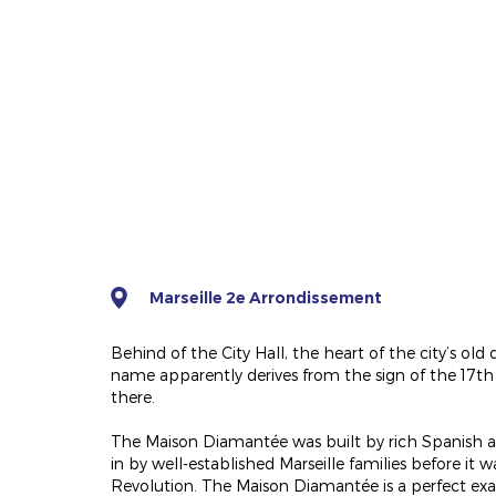
Marseille 2e Arrondissement
Behind of the City Hall, the heart of the city’s old q
name apparently derives from the sign of the 17th 
there.
The Maison Diamantée was built by rich Spanish and
in by well-established Marseille families before it
Revolution. The Maison Diamantée is a perfect ex