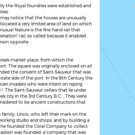
nally the Royal foundries were established and
ties.
ay notice that the houses are unusually
llocated a very limited area of land on which
usual feature is the fine hand rail that
rsation" rail, so called because it enabled
erson opposite.
 Greek market place, from which the
t. The square was originally enclosed on all
ounded the convent of Saint-Sauveur that was
site side of the port. In the 8th Century the
aracen invaders who were intent on raping
 The Saint-Sauveur cellars that lie under
ek city in the 3rd Century B.C. . They were
onsidered to be ancient constructions that
amily, Lincio, who left their mark on the
-working studio and shops, and by building a
che founded the Coral Company to collect
e Bastion was founded, a company that was