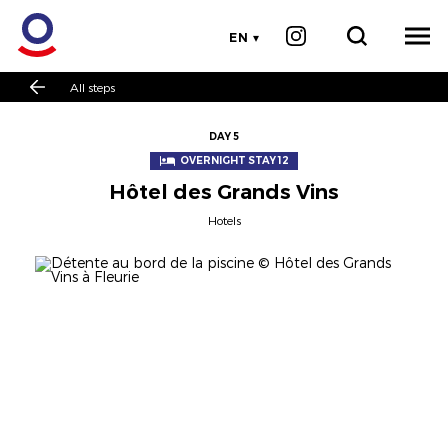
EN
All steps
DAY 5
OVERNIGHT STAY 12
Hôtel des Grands Vins
Hotels