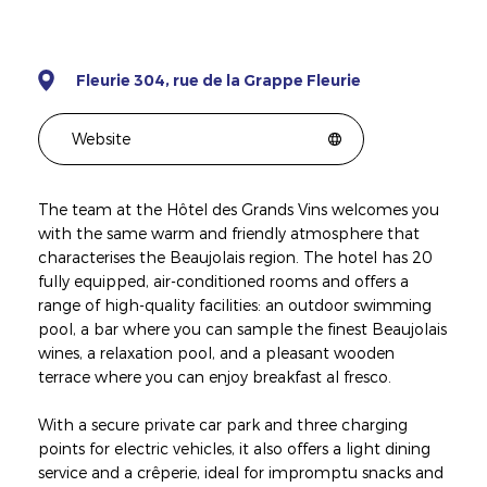
Fleurie 304, rue de la Grappe Fleurie
Website
The team at the Hôtel des Grands Vins welcomes you
with the same warm and friendly atmosphere that
characterises the Beaujolais region. The hotel has 20
fully equipped, air-conditioned rooms and offers a
range of high-quality facilities: an outdoor swimming
pool, a bar where you can sample the finest Beaujolais
wines, a relaxation pool, and a pleasant wooden
terrace where you can enjoy breakfast al fresco.
With a secure private car park and three charging
points for electric vehicles, it also offers a light dining
service and a crêperie, ideal for impromptu snacks and