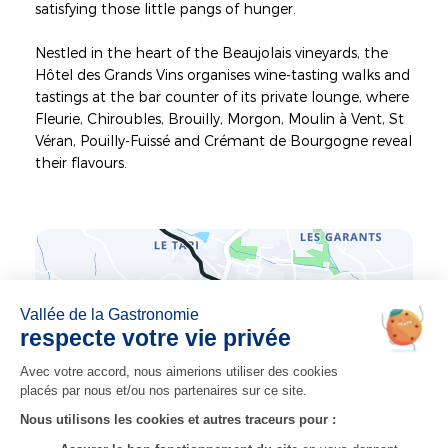
satisfying those little pangs of hunger.
Nestled in the heart of the Beaujolais vineyards, the
Hôtel des Grands Vins organises wine-tasting walks and
tastings at the bar counter of its private lounge, where
Fleurie, Chiroubles, Brouilly, Morgon, Moulin à Vent, St
Véran, Pouilly-Fuissé and Crémant de Bourgogne reveal
their flavours.