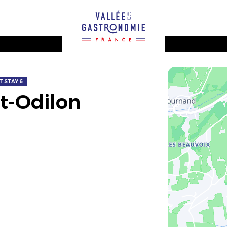
 STAY 6
nt-Odilon