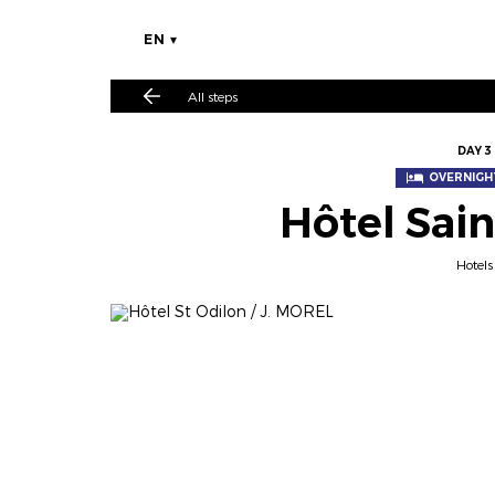
EN
All steps
DAY 3
OVERNIGHT
Hôtel Sai
Hotels