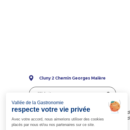
Cluny 2 Chemin Georges Malère
Website
The Hôtel Saint Odilon is situated in leafy surrou
and 700 metres from the abbey. It features a garden
available.