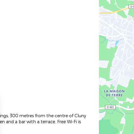
ndings, 300 metres from the centre of Cluny
 and a bar with a terrace. Free Wi-Fi is