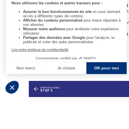
All rooms feature a wardrobe, a flat-screen TV an
the summer months, all rooms are equipped with 
Some rooms are suitable for guests with reduced m
A buffet breakfast is available at an additional cost
previous step
STEP 5