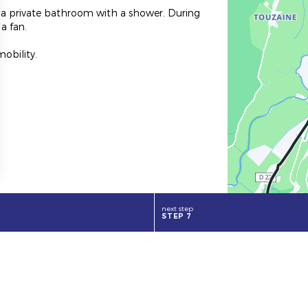
d a private bathroom with a shower. During
a fan.
obility.
.
next step
STEP 7