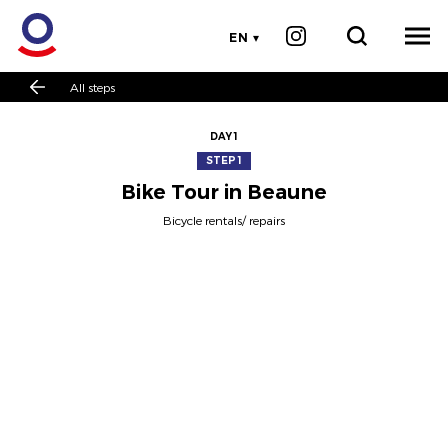
EN
All steps
DAY 1
STEP 1
Bike Tour in Beaune
Bicycle rentals/ repairs