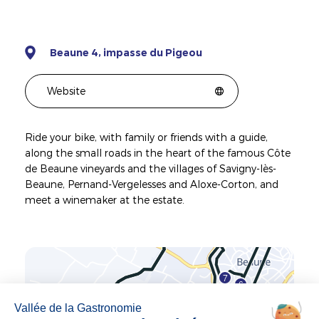
Beaune 4, impasse du Pigeou
Website
Ride your bike, with family or friends with a guide,
along the small roads in the heart of the famous Côte
de Beaune vineyards and the villages of Savigny-lès-
Beaune, Pernand-Vergelesses and Aloxe-Corton, and
meet a winemaker at the estate.