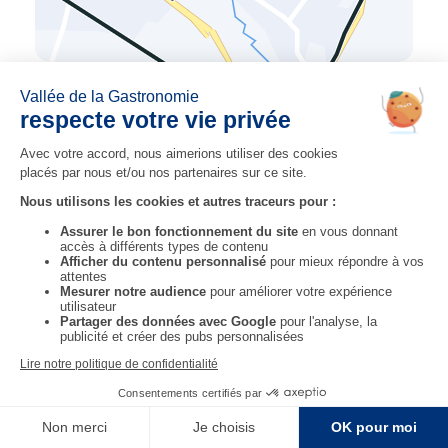
previous step
next step
STEP 11
STEP 13