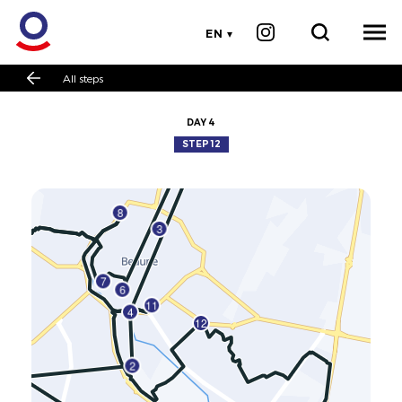
EN
All steps
DAY 4
STEP 12