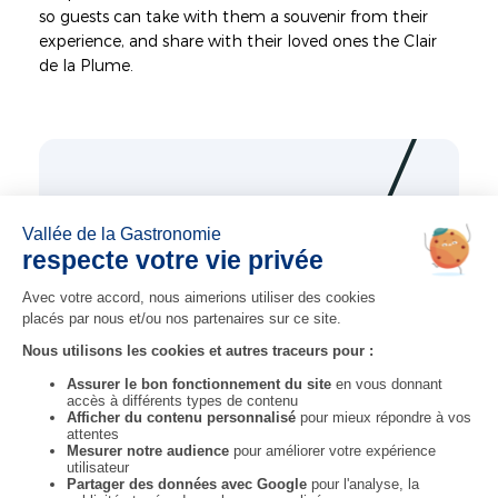
so guests can take with them a souvenir from their
experience, and share with their loved ones the Clair
de la Plume.