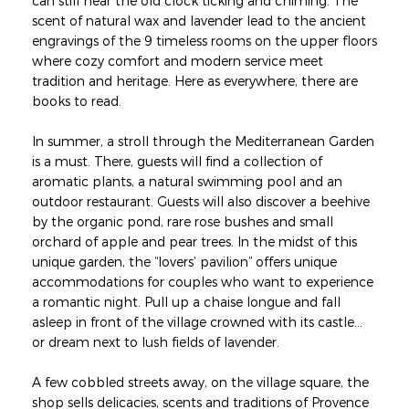
can still hear the old clock ticking and chiming. The
scent of natural wax and lavender lead to the ancient
engravings of the 9 timeless rooms on the upper floors
where cozy comfort and modern service meet
tradition and heritage. Here as everywhere, there are
books to read.
In summer, a stroll through the Mediterranean Garden
is a must. There, guests will find a collection of
aromatic plants, a natural swimming pool and an
outdoor restaurant. Guests will also discover a beehive
by the organic pond, rare rose bushes and small
orchard of apple and pear trees. In the midst of this
unique garden, the “lovers’ pavilion” offers unique
accommodations for couples who want to experience
a romantic night. Pull up a chaise longue and fall
asleep in front of the village crowned with its castle...
or dream next to lush fields of lavender.
A few cobbled streets away, on the village square, the
shop sells delicacies, scents and traditions of Provence