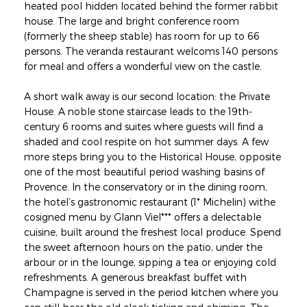
heated pool hidden located behind the former rabbit
house. The large and bright conference room
(formerly the sheep stable) has room for up to 66
persons. The veranda restaurant welcoms 140 persons
for meal and offers a wonderful view on the castle.
A short walk away is our second location: the Private
House. A noble stone staircase leads to the 19th-
century 6 rooms and suites where guests will find a
shaded and cool respite on hot summer days. A few
more steps bring you to the Historical House, opposite
one of the most beautiful period washing basins of
Provence. In the conservatory or in the dining room,
the hotel’s gastronomic restaurant (1* Michelin) withe
cosigned menu by Glann Viel*** offers a delectable
cuisine, built around the freshest local produce. Spend
the sweet afternoon hours on the patio, under the
arbour or in the lounge, sipping a tea or enjoying cold
refreshments. A generous breakfast buffet with
Champagne is served in the period kitchen where you