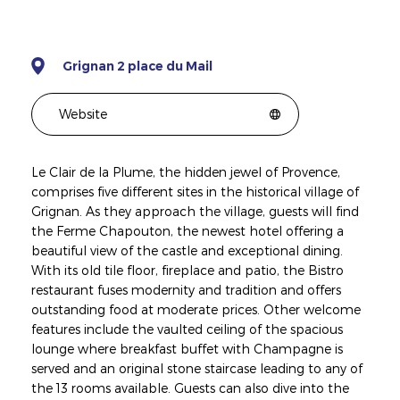
Grignan 2 place du Mail
Website
Le Clair de la Plume, the hidden jewel of Provence,
comprises five different sites in the historical village of
Grignan. As they approach the village, guests will find
the Ferme Chapouton, the newest hotel offering a
beautiful view of the castle and exceptional dining.
With its old tile floor, fireplace and patio, the Bistro
restaurant fuses modernity and tradition and offers
outstanding food at moderate prices. Other welcome
features include the vaulted ceiling of the spacious
lounge where breakfast buffet with Champagne is
served and an original stone staircase leading to any of
the 13 rooms available. Guests can also dive into the