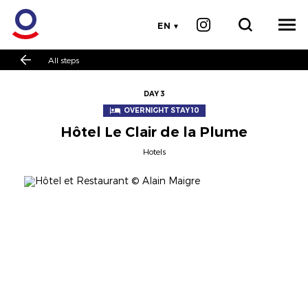
EN
All steps
DAY 3
OVERNIGHT STAY 10
Hôtel Le Clair de la Plume
Hotels