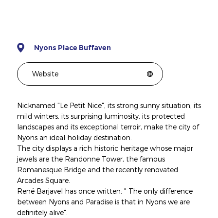
Nyons Place Buffaven
Website
Nicknamed "Le Petit Nice", its strong sunny situation, its
mild winters, its surprising luminosity, its protected
landscapes and its exceptional terroir, make the city of
Nyons an ideal holiday destination.
The city displays a rich historic heritage whose major
jewels are the Randonne Tower, the famous
Romanesque Bridge and the recently renovated
Arcades Square.
René Barjavel has once written: " The only difference
between Nyons and Paradise is that in Nyons we are
definitely alive".