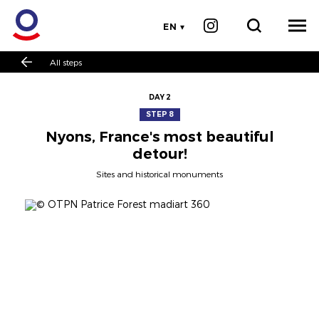
EN
All steps
DAY 2
STEP 8
Nyons, France's most beautiful
detour!
Sites and historical monuments