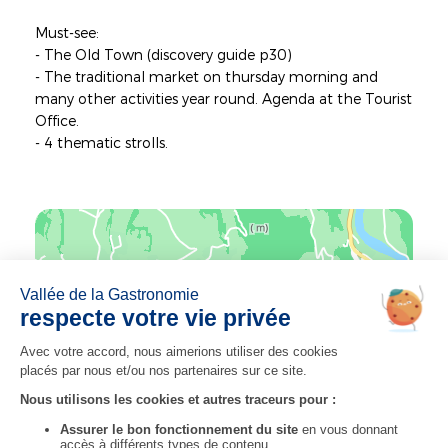
Must-see:
- The Old Town (discovery guide p30)
- The traditional market on thursday morning and
many other activities year round. Agenda at the Tourist
Office.
- 4 thematic strolls.