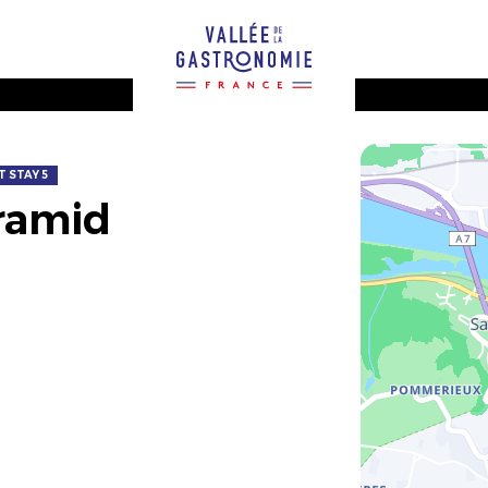
 STAY 5
ramid