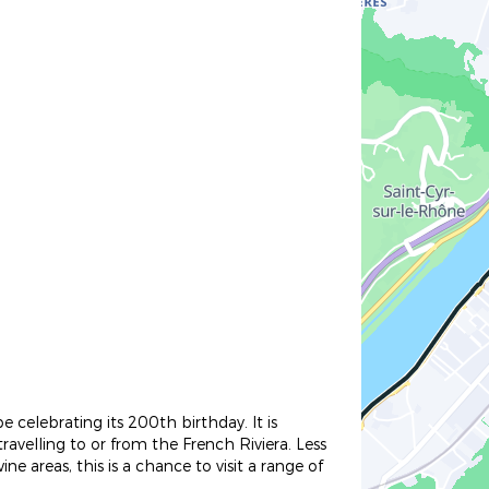
 celebrating its 200th birthday. It is
travelling to or from the French Riviera. Less
 areas, this is a chance to visit a range of