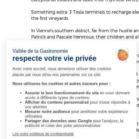
Something extra: 3 Tesla terminals to recharge elec
the first vineyards.
In Vienne's southern district, far from the hustle
Patrick and Pascale Henriroux, their children and a
all the peace and quiet of a small town quarter.
The Relais & Châteaux "La Pyramide Patrick Henriro
visitors and make you want to come back again an
19 fully renovated rooms and 4 tastefully designed 
hotel. Decorated in a chic and ultra-contemporary s
relaxing haven, a chance to recharge your batterie
You can also come to our two restaurants on the s
with two stars in the Michelin guide since 1992 an
serving intuitive cuisine and open daily.
Pascale and Patrick Henriroux welcome guests to th
rates and package deals that are always sure to ple