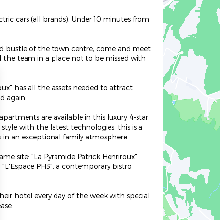
tric cars (all brands). Under 10 minutes from
 and bustle of the town centre, come and meet
ll the team in a place not to be missed with
ux" has all the assets needed to attract
d again.
apartments are available in this luxury 4-star
tyle with the latest technologies, this is a
s in an exceptional family atmosphere.
ame site: "La Pyramide Patrick Henriroux"
d "L'Espace PH3", a contemporary bistro
eir hotel every day of the week with special
ase.