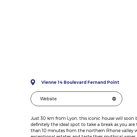
Vienne 14 Boulevard Fernand Point
Website
Just 30 km from Lyon, this iconic house will soon be
definitely the ideal spot to take a break as you are 
than 10 minutes from the northern Rhone valley wine
exceptional estates and taste their mythical wines.