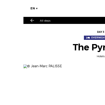
EN
All steps
DAY 3
OVERNIGHT
The Py
Hotels