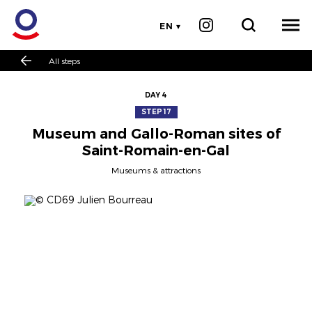
EN
All steps
DAY 4
STEP 17
Museum and Gallo-Roman sites of
Saint-Romain-en-Gal
Museums & attractions