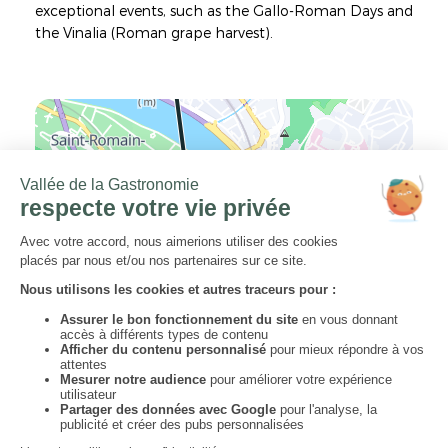
exceptional events, such as the Gallo-Roman Days and
the Vinalia (Roman grape harvest).