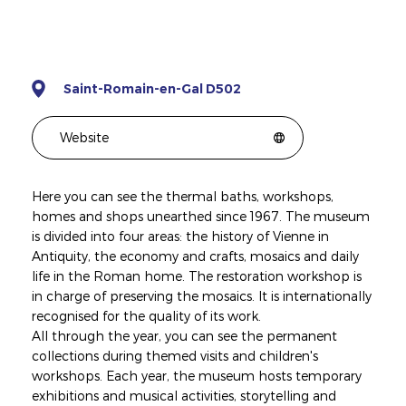
Saint-Romain-en-Gal D502
Website
Here you can see the thermal baths, workshops,
homes and shops unearthed since 1967. The museum
is divided into four areas: the history of Vienne in
Antiquity, the economy and crafts, mosaics and daily
life in the Roman home. The restoration workshop is
in charge of preserving the mosaics. It is internationally
recognised for the quality of its work.
All through the year, you can see the permanent
collections during themed visits and children's
workshops. Each year, the museum hosts temporary
exhibitions and musical activities, storytelling and