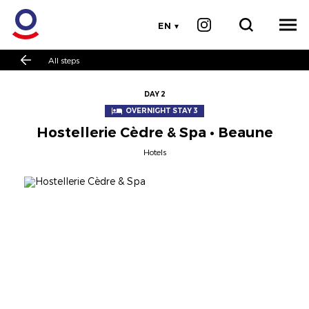
EN
All steps
DAY 2
OVERNIGHT STAY 3
Hostellerie Cèdre & Spa • Beaune
Hotels