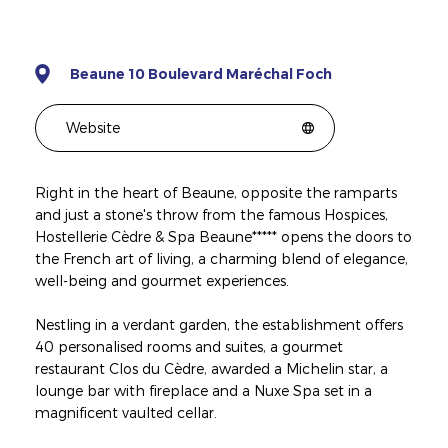
Beaune 10 Boulevard Maréchal Foch
Website
Right in the heart of Beaune, opposite the ramparts
and just a stone's throw from the famous Hospices,
Hostellerie Cèdre & Spa Beaune***** opens the doors to
the French art of living, a charming blend of elegance,
well-being and gourmet experiences.
Nestling in a verdant garden, the establishment offers
40 personalised rooms and suites, a gourmet
restaurant Clos du Cèdre, awarded a Michelin star, a
lounge bar with fireplace and a Nuxe Spa set in a
magnificent vaulted cellar.