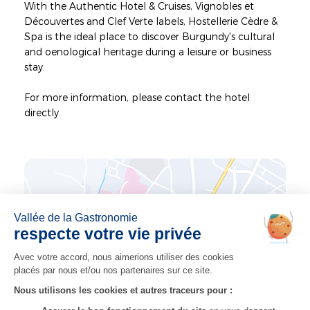
With the Authentic Hotel & Cruises, Vignobles et
Découvertes and Clef Verte labels, Hostellerie Cèdre &
Spa is the ideal place to discover Burgundy's cultural
and oenological heritage during a leisure or business
stay.
For more information, please contact the hotel
directly.