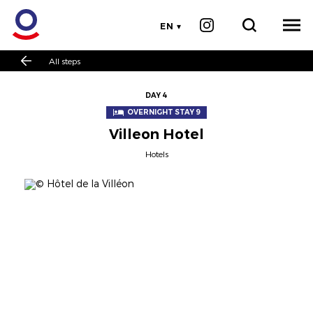
EN
All steps
DAY 4
OVERNIGHT STAY 9
Villeon Hotel
Hotels