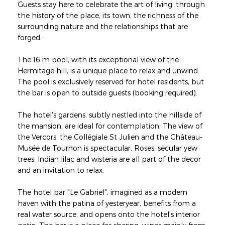
Guests stay here to celebrate the art of living, through
the history of the place, its town, the richness of the
surrounding nature and the relationships that are
forged.
The 16 m pool, with its exceptional view of the
Hermitage hill, is a unique place to relax and unwind.
The pool is exclusively reserved for hotel residents, but
the bar is open to outside guests (booking required).
The hotel's gardens, subtly nestled into the hillside of
the mansion, are ideal for contemplation. The view of
the Vercors, the Collégiale St Julien and the Château-
Musée de Tournon is spectacular. Roses, secular yew
trees, Indian lilac and wisteria are all part of the decor
and an invitation to relax.
The hotel bar "Le Gabriel", imagined as a modern
haven with the patina of yesteryear, benefits from a
real water source, and opens onto the hotel's interior