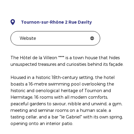
Tournon-sur-Rhône 2 Rue Davity
Website
The Hôtel de la Villeon **** is a town house that hides
unsuspected treasures and curiosities behind its façade.
Housed in a historic 18th-century setting, the hotel
boasts a 16-metre swimming pool overlooking the
historic and oenological heritage of Tournon and
Hermitage, 16 rooms with all modern comforts,
peaceful gardens to savour, nibble and unwind, a gym,
meeting and seminar rooms on a human scale, a
tasting cellar, and a bar "le Gabriel" with its own spring,
opening onto an interior patio.