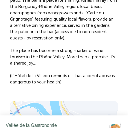
patio. The bar is a place for sharing: wines mainly from
the Burgundy-Rhône Valley region, local beers,
champagnes from winegrowers and a "Carte du
Grignotage" featuring quality local flavors, provide an
alternative dining experience, served in the gardens,
the patio or in the bar (accessible to non-resident
guests - by reservation only).
The place has become a strong marker of wine
tourism in the Rhône Valley. More than a promise, it's
a shared joy...
(L'Hôtel de la Villeon reminds us that alcohol abuse is
dangerous to your health)