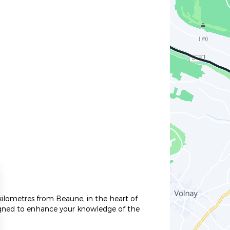
kilometres from Beaune, in the heart of
signed to enhance your knowledge of the