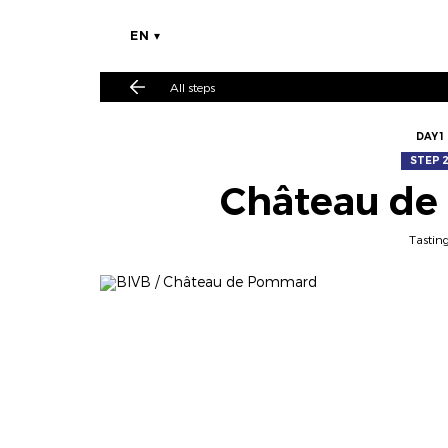
EN
All steps
DAY 1
STEP 
Château d
Tastin