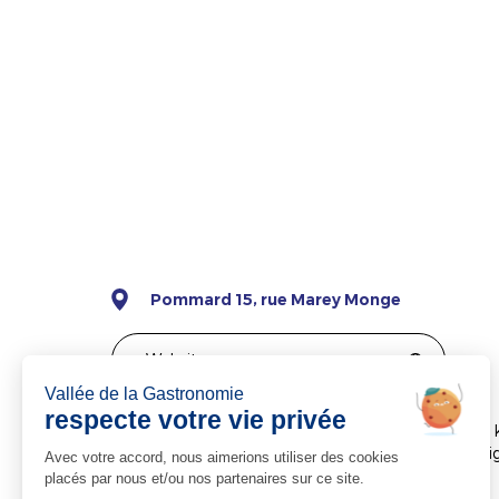
Pommard 15, rue Marey Monge
Website
Château de Pommard is ideally located just a few 
Burgundy. Our tastings have been specifically de
world of wine while awakening your senses.
Château de Pommard offers a variety of tastings.