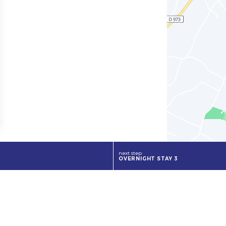
next step
OVERNIGHT STAY 3