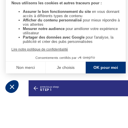
We are open every day from 10am to 6pm.
previous step
STEP 1