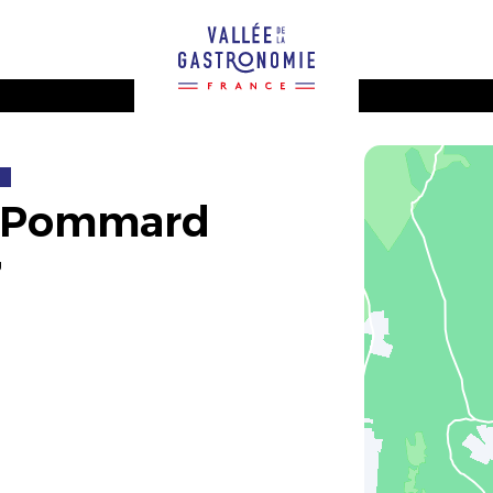
2
e Pommard
g