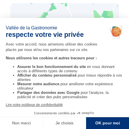
previous step
next step
STEP 14
OVERNIGHT STAY 16