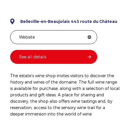
Belleville-en-Beaujolais 443 route du Château
Website
See all details
The estate’s wine shop invites visitors to discover the
history and wines of the domaine. The full wine range
is available for purchase, along with a selection of local
products and gift ideas. A place for sharing and
discovery, the shop also offers wine tastings and, by
reservation, access to the sensory wine trail for a
deeper immersion into the world of wine.