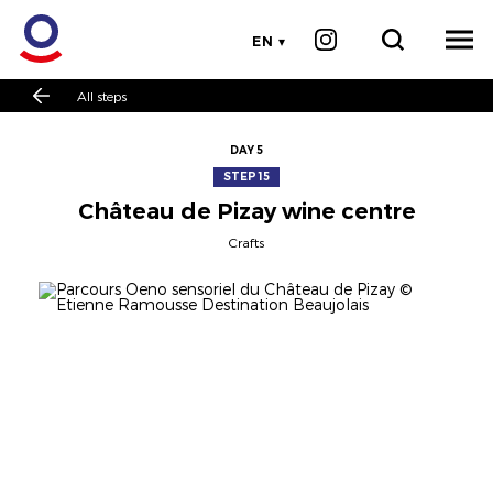
EN
All steps
DAY 5
STEP 15
Château de Pizay wine centre
Crafts