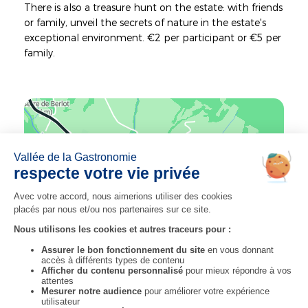
There is also a treasure hunt on the estate: with friends
or family, unveil the secrets of nature in the estate's
exceptional environment. €2 per participant or €5 per
family.