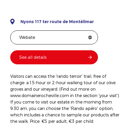
Nyons 117 ter route de Montélimar
Website
See all details
Visitors can access the 'rando terroir' trail, free of
charge: a 1.5-hour or 2-hour walking tour of our olive
groves and our vineyard. (Find out more on
www.domainerocheville.com in the section 'your visit').
If you come to visit our estate in the morning from
9.30 am, you can choose the 'Rando apéro' option,
which includes a chance to sample our products after
the walk. Price: €5 per adult, €3 per child.