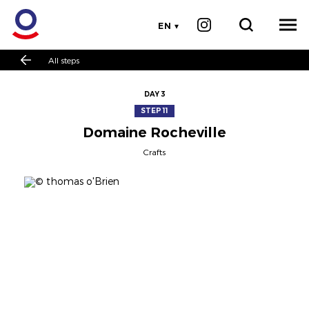
EN
All steps
DAY 3
STEP 11
Domaine Rocheville
Crafts