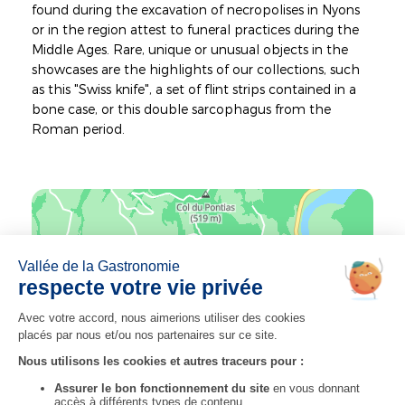
found during the excavation of necropolises in Nyons
or in the region attest to funeral practices during the
Middle Ages. Rare, unique or unusual objects in the
showcases are the highlights of our collections, such
as this "Swiss knife", a set of flint strips contained in a
bone case, or this double sarcophagus from the
Roman period.