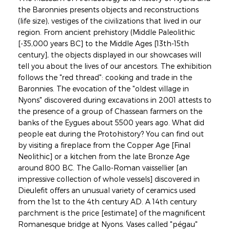
the Baronnies presents objects and reconstructions
(life size), vestiges of the civilizations that lived in our
region. From ancient prehistory (Middle Paleolithic
[-35,000 years BC] to the Middle Ages [13th-15th
century], the objects displayed in our showcases will
tell you about the lives of our ancestors. The exhibition
follows the "red thread": cooking and trade in the
Baronnies. The evocation of the "oldest village in
Nyons" discovered during excavations in 2001 attests to
the presence of a group of Chassean farmers on the
banks of the Eygues about 5500 years ago. What did
people eat during the Protohistory? You can find out
by visiting a fireplace from the Copper Age [Final
Neolithic] or a kitchen from the late Bronze Age
around 800 BC. The Gallo-Roman vaissellier [an
impressive collection of whole vessels] discovered in
Dieulefit offers an unusual variety of ceramics used
from the 1st to the 4th century AD. A 14th century
parchment is the price [estimate] of the magnificent
Romanesque bridge at Nyons. Vases called "pégau"