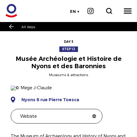
EN
All steps
DAY 3
STEP 12
Musée Archéologie et Histoire de
Nyons et des Baronnies
Museums & attractions
Nyons 8 rue Pierre Toesca
Website
The Museum of Archaeology and History of Nyons and