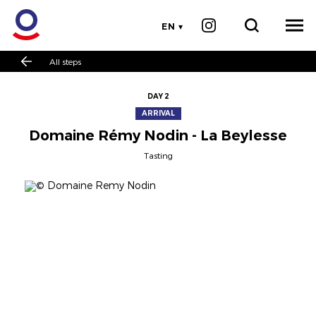
EN
All steps
DAY 2
ARRIVAL
Domaine Rémy Nodin - La Beylesse
Tasting