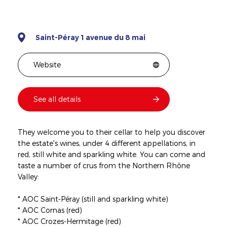
Saint-Péray 1 avenue du 8 mai
Website
See all details
They welcome you to their cellar to help you discover
the estate's wines, under 4 different appellations, in
red, still white and sparkling white. You can come and
taste a number of crus from the Northern Rhône
Valley:
* AOC Saint-Péray (still and sparkling white)
* AOC Cornas (red)
* AOC Crozes-Hermitage (red)