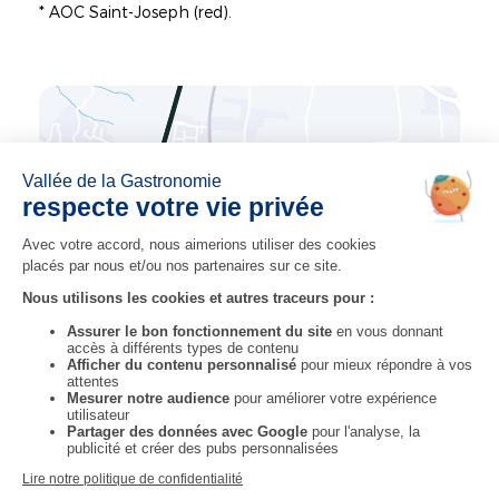
* AOC Saint-Joseph (red).