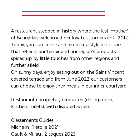
A restaurant steeped in history where the last 'mother'
of Beaujolais welcomed her loyal customers until 2012.
Today, you can come and discover a style of cuisine
that reflects our terroir and our region's products,
spiced up by little touches from other regions and
further afield
On sunny days, enjoy eating out on the Saint Vincent
covered terrace and from June 2022 our customers
can choose to enjoy their meals in our inner courtyard.
Restaurant completely renovated (dining room,
kitchen, toilets), with disabled access.
Classements Guides
Michelin : 1 étoile 2021
Gault & Millau : 2 toques 2023