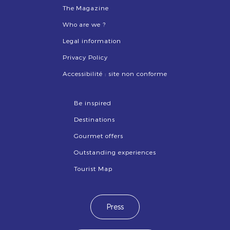
The Magazine
Who are we ?
Legal information
Privacy Policy
Accessibilité : site non conforme
Be inspired
Destinations
Gourmet offers
Outstanding experiences
Tourist Map
Press