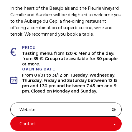
In the heart of the Beaujolais and the Fleurie vineyard,
Camille and Aurélien will be delighted to welcome you
to the Auberge du Cep, a fine-dining restaurant
offering a combination of superb cuisine, wine and
terroir. We recommend you book a table.
PRICE
Tasting menu: from 120 € Menu of the day:
from 35 €. Group rate available for 30 people
or more.
OPENING DATE
From 01/01 to 31/12 on Tuesday, Wednesday,
Thursday, Friday and Saturday between 12.15
pm and 1.30 pm and between 7.45 pm and 9
pm. Closed on Monday and Sunday.
Website
Contact