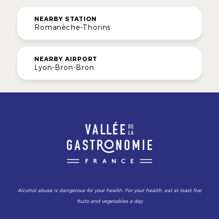
NEARBY STATION
Romanèche-Thorins
NEARBY AIRPORT
Lyon-Bron-Bron
Alcohol abuse is dangerous for your health. For your health, eat at least five
fruits and vegetables a day