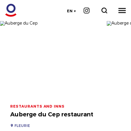
EN
RESTAURANTS AND INNS
Auberge du Cep restaurant
FLEURIE