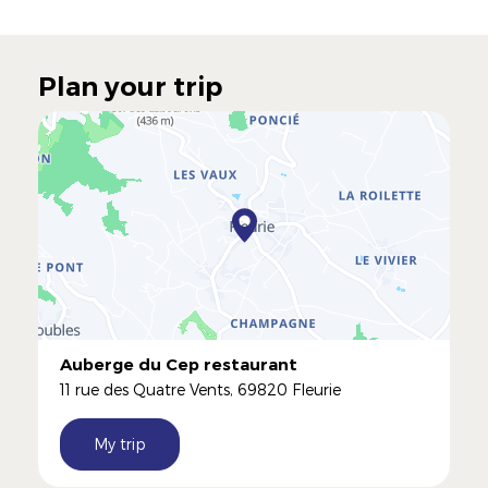
Plan your trip
Auberge du Cep restaurant
11 rue des Quatre Vents, 69820 Fleurie
My trip