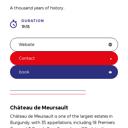
A thousand years of history...
DURATION
1h15
Website
Contact
book
Château de Meursault
Château de Meursault is one of the largest estates in
Burgundy, with 35 appellations, including 18 Premiers