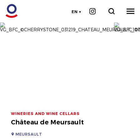
EN
WINERIES AND WINE CELLARS
Château de Meursault
MEURSAULT