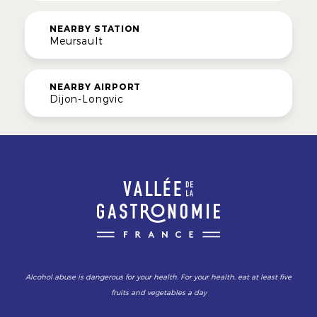
NEARBY STATION
Meursault
NEARBY AIRPORT
Dijon-Longvic
Alcohol abuse is dangerous for your health. For your health, eat at least five
fruits and vegetables a day