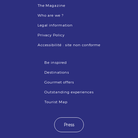
The Magazine
Who are we ?
Legal information
Privacy Policy
Accessibilité : site non conforme
Be inspired
Destinations
Gourmet offers
Outstanding experiences
Tourist Map
Press