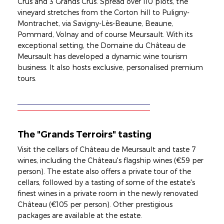
Crus and 3 Grands Crus. Spread over 110 plots, the
vineyard stretches from the Corton hill to Puligny-
Montrachet, via Savigny-Lès-Beaune, Beaune,
Pommard, Volnay and of course Meursault. With its
exceptional setting, the Domaine du Château de
Meursault has developed a dynamic wine tourism
business. It also hosts exclusive, personalised premium
tours.
The "Grands Terroirs" tasting
Visit the cellars of Château de Meursault and taste 7
wines, including the Château's flagship wines (€59 per
person). The estate also offers a private tour of the
cellars, followed by a tasting of some of the estate's
finest wines in a private room in the newly renovated
Château (€105 per person). Other prestigious
packages are available at the estate.