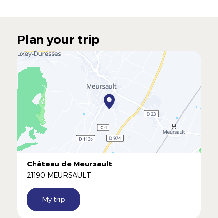
Plan your trip
Château de Meursault
21190 MEURSAULT
My trip