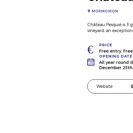
MORMOIRON
Château Pesquié is 3 g
vineyard, an exception
PRICE
Free entry. Fre
OPENING DATE
All year round 
December 25th
Website