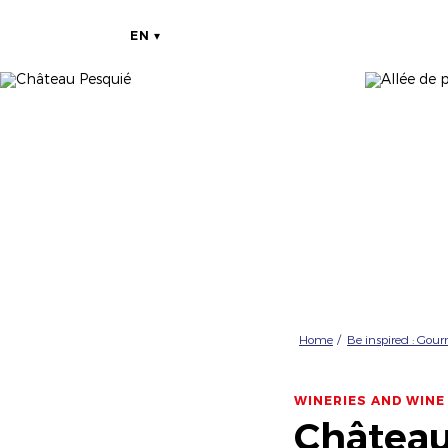
EN
Home
Be inspired : Gou
WINERIES AND WINE
Château