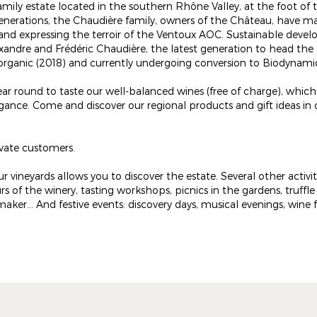
amily estate located in the southern Rhône Valley, at the foot of 
enerations, the Chaudière family, owners of the Château, have m
and expressing the terroir of the Ventoux AOC. Sustainable devel
xandre and Frédéric Chaudière, the latest generation to head the
d organic (2018) and currently undergoing conversion to Biodynami
ar round to taste our well-balanced wines (free of charge), whi
ance. Come and discover our regional products and gift ideas in 
ivate customers.
r vineyards allows you to discover the estate. Several other activit
rs of the winery, tasting workshops, picnics in the gardens, truffle
r... And festive events: discovery days, musical evenings, wine fai