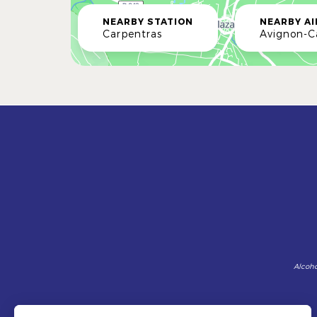
NEARBY STATION
NEARBY A
Carpentras
Avignon-
Alcoho