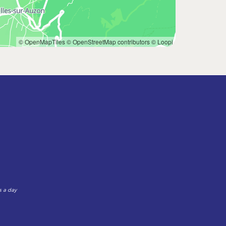
© OpenMapTiles
© OpenStreetMap contributors
© Loopi
s a day