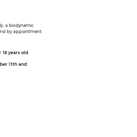
ly, a biodynamic
round by appointment.
 18 years old.
mber 11th and