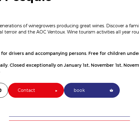
enerations of winegrowers producing great wines. Discover a fami
al terroir and the AOC Ventoux. Wine tourism activities all year 
e for drivers and accompanying persons. Free for children under
daily. Closed exceptionally on January 1st, November 1st, Nove
.
Contact
book