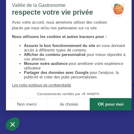
The Magazine
Who are we ?
Legal information
Privacy Policy
Accessibilité : site non conforme
Image