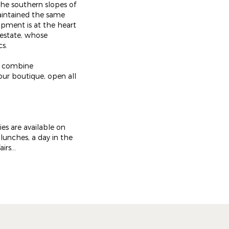
the southern slopes of
aintained the same
opment is at the heart
 estate, whose
cs.
ch combine
our boutique, open all
ies are available on
 lunches, a day in the
rs...