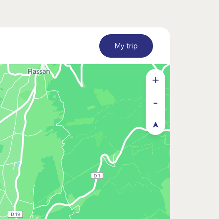
My trip