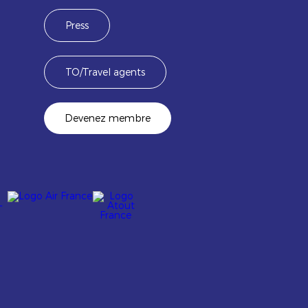
Press
TO/Travel agents
Devenez membre
Image
Image