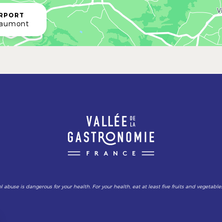
IRPORT
Caumont
l abuse is dangerous for your health. For your health, eat at least five fruits and vegetable