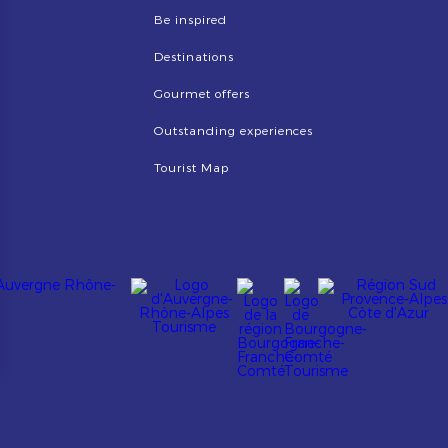
Be inspired
Destinations
Gourmet offers
Outstanding experiences
Tourist Map
Image
Image
Image
Image