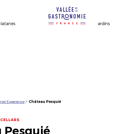
rmet Experience
Château Pesquié
 CELLARS
 Pesquié