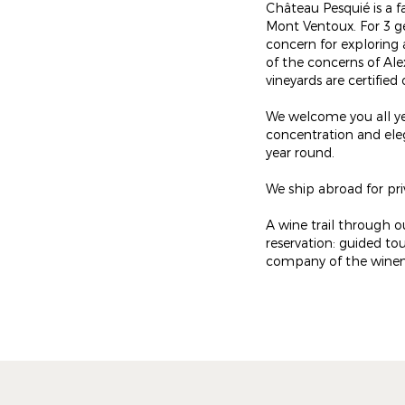
Château Pesquié is a f
Mont Ventoux. For 3 g
concern for exploring 
of the concerns of Ale
vineyards are certifie
We welcome you all ye
concentration and eleg
year round.
We ship abroad for pr
A wine trail through ou
reservation: guided tou
company of the winemake