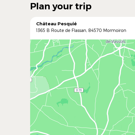
Plan your trip
Château Pesquié
1365 B Route de Flassan, 84570 Mormoiron