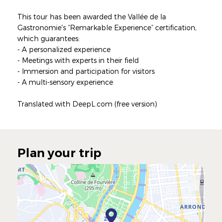
This tour has been awarded the Vallée de la
Gastronomie's “Remarkable Experience” certification,
which guarantees:
- A personalized experience
- Meetings with experts in their field
- Immersion and participation for visitors
- A multi-sensory experience
Translated with DeepL.com (free version)
Plan your trip