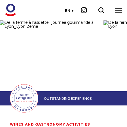
EN
OUTSTANDING EXPERIENCE
WINES AND GASTRONOMY ACTIVITIES