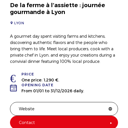
De la ferme à l’assiette : journée
gourmande à Lyon
LYON
A gourmet day spent visiting farms and kitchens,
discovering authentic flavors and the people who
bring them to life. Meet local producers, cook with a
private chef in Lyon, and enjoy your creations during a
convivial dinner featuring 100% local produce.
PRICE
One price: 1,290 €.
OPENING DATE
From 01/01 to 31/12/2026 daily.
Website
Contact