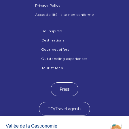
Privacy Policy
Accessibilité : site non conforme
Be inspired
Destinations
Gourmet offers
Outstanding experiences
Tourist Map
Press
TO/Travel agents
Devenez membre