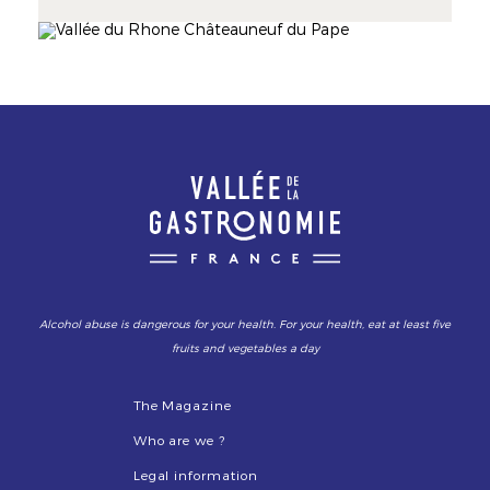
Mistral, the Rhône has forged the terroir
identity, its landscapes lines, and its wines'
Image
Image
personality. The AOC Côtes du Rhône and 8
renowned crus make its reputation.
Alcohol abuse is dangerous for your health. For your health, eat at least five
fruits and vegetables a day
The Magazine
Who are we ?
Legal information