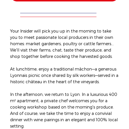
Your Insider will pick you up in the morning to take
you to meet passionate local producers in their own
homes: market gardeners, poultry or cattle farmers...
We'll visit their farms, chat, taste their produce, and
shop together before cooking the harvested goods.
At lunchtime, enjoy a traditional mâchon—a generous
Lyonnais picnic once shared by silk workers—served in a
historic château in the heart of the vineyards.
In the afternoon, we return to Lyon. In a luxurious 400
m² apartment, a private chef welcomes you for a
cooking workshop based on the morning's produce.
And of course, we take the time to enjoy a convivial
dinner with wine pairings in an elegant and 100% local
setting.