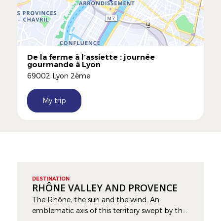
De la ferme à l’assiette : journée
gourmande à Lyon
69002 Lyon 2ème
My trip
DESTINATION
RHÔNE VALLEY AND PROVENCE
The Rhône, the sun and the wind. An
emblematic axis of this territory swept by the