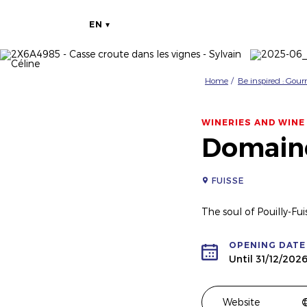
EN
Home
Be inspired : Gou
WINERIES AND WINE
Domain
FUISSE
The soul of Pouilly-Fui
OPENING DATE
Until 31/12/202
Website