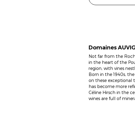
Domaines AUVI
Not far from the Roche
in the heart of the Po
region, with vines nest
Born in the 1940s, the
on these exceptional te
has become more refi
Céline Hirsch in the c
wines are full of miner