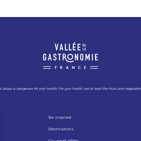
l abuse is dangerous for your health. For your health, eat at least five fruits and vegetable
Be inspired
Destinations
Gourmet offers