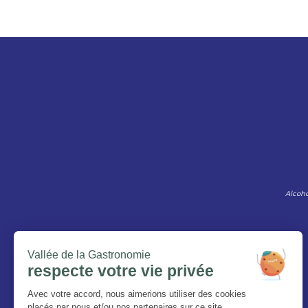
Alcoho
The Magazine
Who are we ?
Legal information