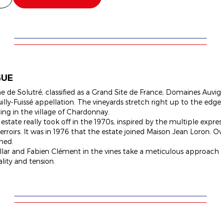
GUE
 de Solutré, classified as a Grand Site de France, Domaines Auvig
uilly-Fuissé appellation. The vineyards stretch right up to the ed
ling in the village of Chardonnay.
 estate really took off in the 1970s, inspired by the multiple expr
rroirs. It was in 1976 that the estate joined Maison Jean Loron. Ov
ned.
ellar and Fabien Clément in the vines take a meticulous approach
ality and tension.