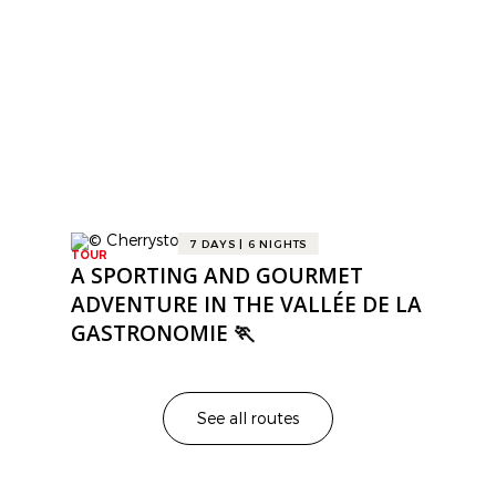
ROUTES
Gourmet Itineraries
7 DAYS | 6 NIGHTS
TOUR
A SPORTING AND GOURMET
ADVENTURE IN THE VALLÉE DE LA
GASTRONOMIE 🏃
See all routes