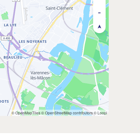
© OpenMapTiles
© OpenStreetMap contributors
© Loopi