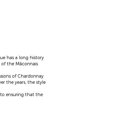
ue has a long history
ge of the Mâconnais
essions of Chardonnay
er the years, the style
 to ensuring that the