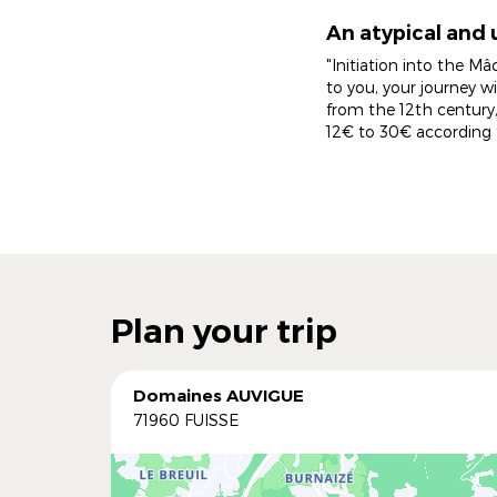
An atypical and 
"Initiation into the Mâ
to you, your journey w
from the 12th century,
12€ to 30€ according 
Plan your trip
Domaines AUVIGUE
71960 FUISSE