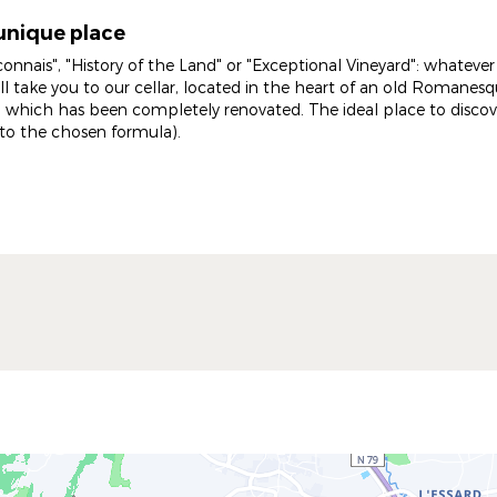
unique place
connais", "History of the Land" or "Exceptional Vineyard": whateve
ill take you to our cellar, located in the heart of an old Romane
 which has been completely renovated. The ideal place to discove
to the chosen formula).