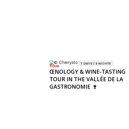
7 DAYS | 6 NIGHTS
TOUR
ŒNOLOGY & WINE-TASTING
TOUR IN THE VALLÉE DE LA
GASTRONOMIE 🍷