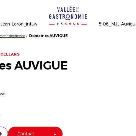
rmet Experience
Domaines AUVIGUE
 CELLARS
es AUVIGUE
ssé
6
Contact