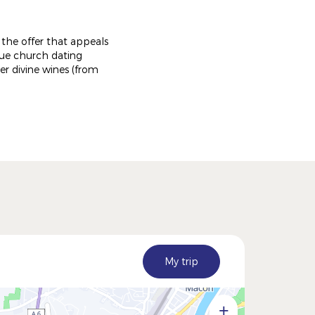
r the offer that appeals
sque church dating
r divine wines (from
My trip