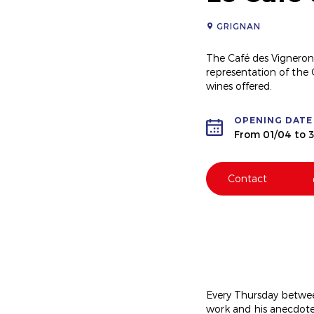
GRIGNAN
The Café des Vignerons,
representation of the
wines offered.
OPENING DATE
From 01/04 to 3
Contact
Every Thursday betwee
work and his anecdotes