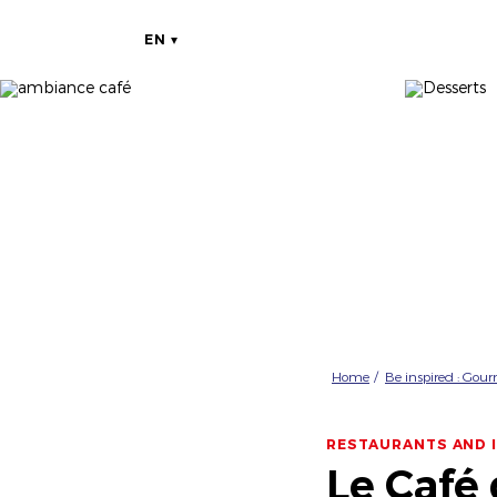
EN
Home
Be inspired : Gou
RESTAURANTS AND 
Le Café