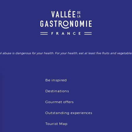
l abuse is dangerous for your health. For your health, eat at least five fruits and vegetable
Be inspired
Destinations
Gourmet offers
Outstanding experiences
Tourist Map