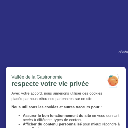
Alcoho
The Magazine
Who are we ?
Legal information
Privacy Policy
Accessibilité : site non conforme