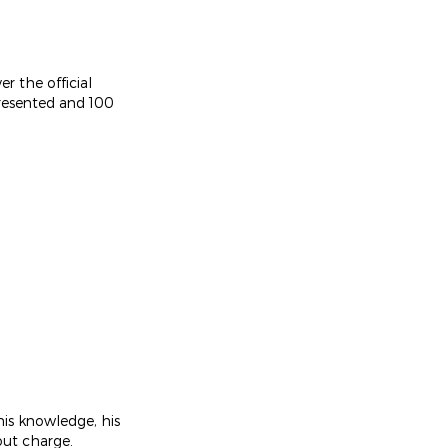
er the official
presented and 100
is knowledge, his
out charge.