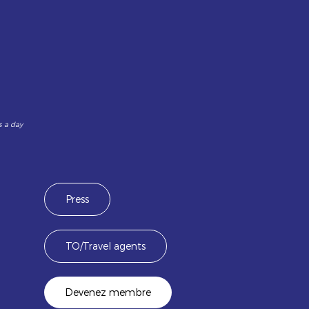
s a day
Press
TO/Travel agents
Devenez membre