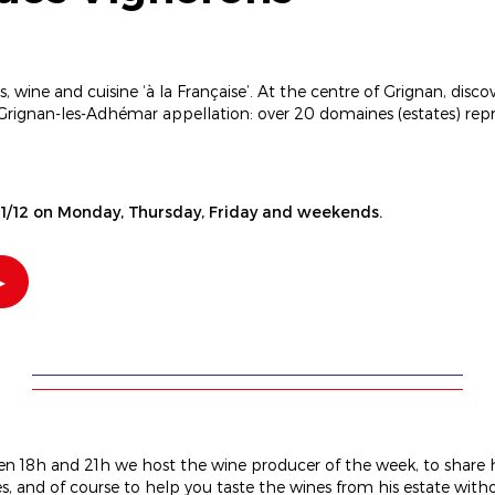
 wine and cuisine ‘à la Française’. At the centre of Grignan, discov
 Grignan-les-Adhémar appellation: over 20 domaines (estates) re
1/12 on Monday, Thursday, Friday and weekends.
n 18h and 21h we host the wine producer of the week, to share h
, and of course to help you taste the wines from his estate with