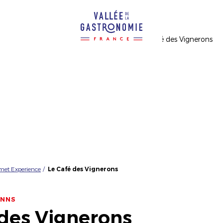
rmet Experience
Le Café des Vignerons
INNS
 des Vignerons