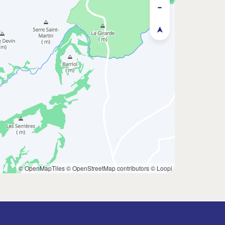
© OpenMapTiles
© OpenStreetMap contributors
© Loopi