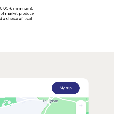
er 50,00 € minimum),
l of market produce,
 a choice of local
My trip