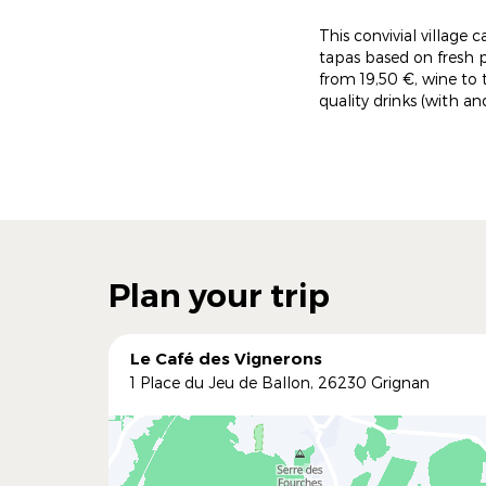
This convivial village 
tapas based on fresh 
from 19,50 €, wine to
quality drinks (with a
Plan your trip
Le Café des Vignerons
1 Place du Jeu de Ballon, 26230 Grignan