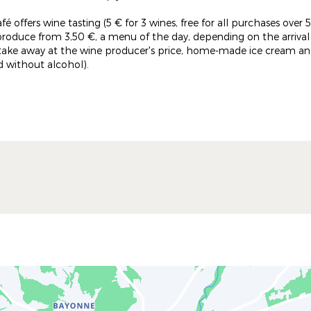
café offers wine tasting (5 € for 3 wines, free for all purchases ov
produce from 3,50 €, a menu of the day, depending on the arriva
 take away at the wine producer's price, home-made ice cream and
nd without alcohol).