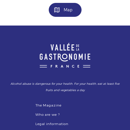
Map
Alcohol abuse is dangerous for your health. For your health, eat at least five
fruits and vegetables a day
The Magazine
Who are we ?
Legal information