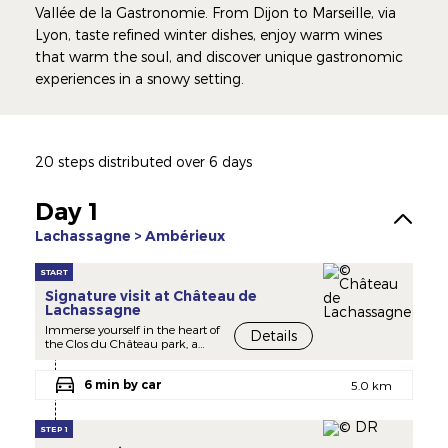
Vallée de la Gastronomie. From Dijon to Marseille, via
Lyon, taste refined winter dishes, enjoy warm wines
that warm the soul, and discover unique gastronomic
experiences in a snowy setting.
20 steps distributed over 6 days
Day 1
Lachassagne > Ambérieux
START
Signature visit at Château de
Lachassagne
Immerse yourself in the heart of
Details
the Clos du Château park, a
verdant haven steeped in
history. Discover the vineyards
6 min by car
and the estate's remarkable
5.0 km
heritage, while enjoying
breathtaking panoramic views
of the Saône plain and the
STEP 1
surrounding mountains.