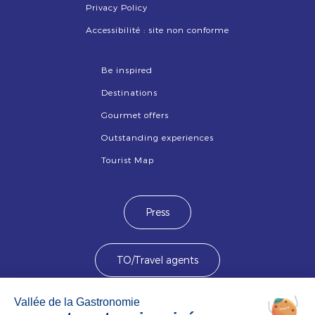
Privacy Policy
Accessibilité : site non conforme
Be inspired
Destinations
Gourmet offers
Outstanding experiences
Tourist Map
Press
TO/Travel agents
Devenez membre