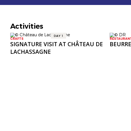
Activities
DAY 1
CRAFTS
RESTAURAN
SIGNATURE VISIT AT CHÂTEAU DE
BEURRE
LACHASSAGNE