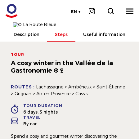
EN
Description
Steps
Useful information
TOUR
A cosy winter in the Vallée de la
Gastronomie ❄️🍷
ROUTES :
Lachassagne > Ambérieux > Saint-Étienne
> Grignan > Aix-en-Provence > Cassis
TOUR DURATION
6 days, 5 nights
TRAVEL
By car
Spend a cosy and gourmet winter discovering the