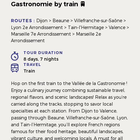
Gastronomie by train 🚆
ROUTES :
Dijon > Beaune > Villefranche-sur-Saône >
Lyon 2e Arrondissement > Tain-l'Hermitage > Valence >
Marseille 7e Arrondissement > Marseille 2e
Arrondissement
TOUR DURATION
8 days, 7 nights
TRAVEL
Train
Hop on the first train to the Vallée de la Gastronomie !
Enjoy a culinary journey combining sustainable travel,
regional flavors, and scenic landscapes! Relax as you’re
carried along the tracks, stopping to savor local
specialties at each station. From Dijon to Valence,
passing through Beaune, Villefranche-sur-Saône, Lyon,
and Tain-l’Hermitage, you’ll explore French regions
famous for their food heritage, beautiful landscapes,
vibrant culture, and welcoming locals. A must for all