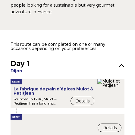
people looking for a sustainable but very gourmet
adventure in France.
This route can be completed on one or many
occasions depending on your preferences.
Day 1
Dijon
START
La fabrique de pain d’épices Mulot &
Petitjean
Founded in 1796, Mulot &
Details
Petitjean has a long and
illustrious history that has
contribute to made Dijon the
French capital of gingerbread.
STEP 1
Between tradition and
Details
modernity, Mulot & Petitjean
remains a family business,