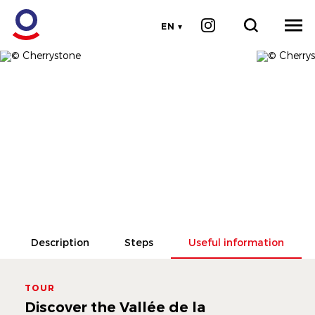
EN
Description
Steps
Useful information
TOUR
Discover the Vallée de la