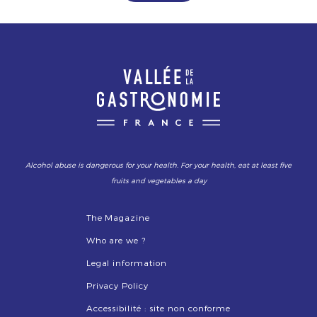
Alcohol abuse is dangerous for your health. For your health, eat at least five
fruits and vegetables a day
The Magazine
Who are we ?
Legal information
Privacy Policy
Accessibilité : site non conforme