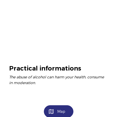
Practical informations
The abuse of alcohol can harm your health, consume
in moderation.
Map