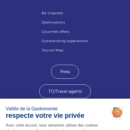
Be inspired
Destinations
Gourmet offers
Outstanding experiences
Tourist Map
Press
TO/Travel agents
Devenez membre