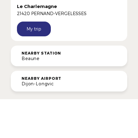
Le Charlemagne
21420 PERNAND-VERGELESSES
My trip
NEARBY STATION
Beaune
NEARBY AIRPORT
Dijon-Longvic
ROUTES
Gourmet Itineraries