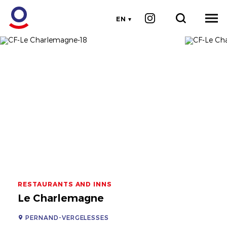
EN
RESTAURANTS AND INNS
Le Charlemagne
PERNAND-VERGELESSES