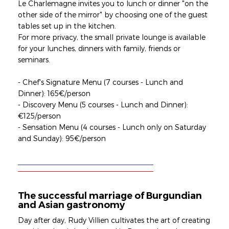
Le Charlemagne invites you to lunch or dinner "on the
other side of the mirror" by choosing one of the guest
tables set up in the kitchen.
For more privacy, the small private lounge is available
for your lunches, dinners with family, friends or
seminars.
- Chef's Signature Menu (7 courses - Lunch and
Dinner): 165€/person
- Discovery Menu (5 courses - Lunch and Dinner):
€125/person
- Sensation Menu (4 courses - Lunch only on Saturday
and Sunday): 95€/person
The successful marriage of Burgundian
and Asian gastronomy
Day after day, Rudy Villien cultivates the art of creating