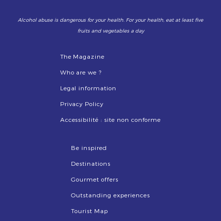
Alcohol abuse is dangerous for your health. For your health, eat at least five
fruits and vegetables a day
The Magazine
Who are we ?
Legal information
Privacy Policy
Accessibilité : site non conforme
Be inspired
Destinations
Gourmet offers
Outstanding experiences
Tourist Map