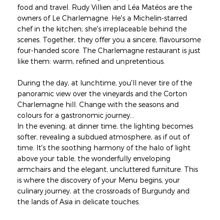
food and travel. Rudy Villien and Léa Matéos are the
owners of Le Charlemagne. He's a Michelin-starred
chef in the kitchen; she's irreplaceable behind the
scenes. Together, they offer you a sincere, flavoursome
four-handed score. The Charlemagne restaurant is just
like them: warm, refined and unpretentious.
During the day, at lunchtime, you'll never tire of the
panoramic view over the vineyards and the Corton
Charlemagne hill. Change with the seasons and
colours for a gastronomic journey...
In the evening, at dinner time, the lighting becomes
softer, revealing a subdued atmosphere, as if out of
time. It's the soothing harmony of the halo of light
above your table, the wonderfully enveloping
armchairs and the elegant, uncluttered furniture. This
is where the discovery of your Menu begins, your
culinary journey, at the crossroads of Burgundy and
the lands of Asia in delicate touches.