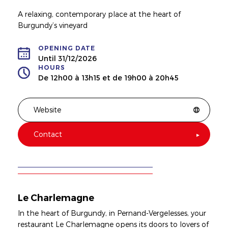
A relaxing, contemporary place at the heart of
Burgundy’s vineyard
OPENING DATE
Until 31/12/2026
HOURS
De 12h00 à 13h15 et de 19h00 à 20h45
Website
Contact
Le Charlemagne
In the heart of Burgundy, in Pernand-Vergelesses, your
restaurant Le Charlemagne opens its doors to lovers of