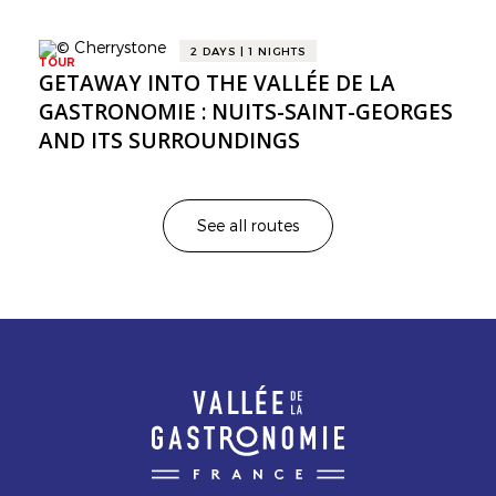
2 DAYS | 1 NIGHTS
TOUR
GETAWAY INTO THE VALLÉE DE LA
GASTRONOMIE : NUITS-SAINT-GEORGES
AND ITS SURROUNDINGS
See all routes