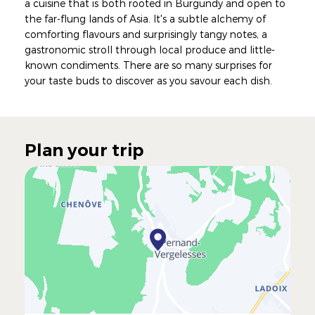
a cuisine that is both rooted in Burgundy and open to
the far-flung lands of Asia. It's a subtle alchemy of
comforting flavours and surprisingly tangy notes, a
gastronomic stroll through local produce and little-
known condiments. There are so many surprises for
your taste buds to discover as you savour each dish.
Plan your trip