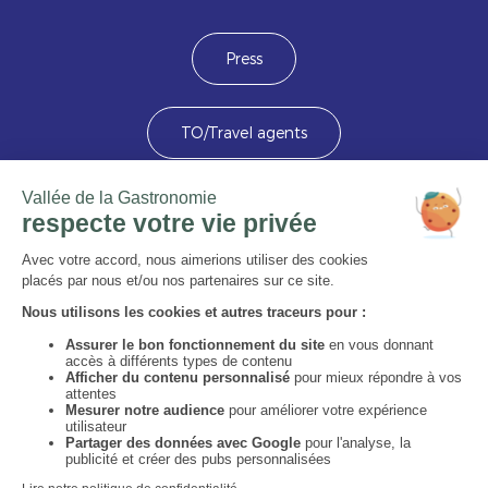
Press
TO/Travel agents
Devenez membre
Image
Image
Image
Image
Image
Image
Image