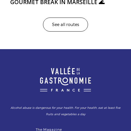
GOURMET BREAK IN MARSEILLE 🌊
See all routes
Alcohol abuse is dangerous for your health. For your health, eat at least five
fruits and vegetables a day
The Magazine