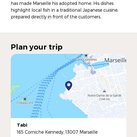
has made Marseille his adopted home. His dishes
highlight local fish in a traditional Japanese cuisine,
prepared directly in front of the customers.
Plan your trip
Tabi
165 Corniche Kennedy, 13007 Marseille