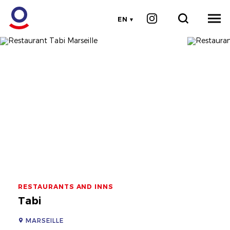
EN
RESTAURANTS AND INNS
Tabi
MARSEILLE