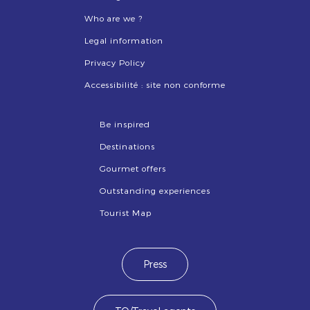
Who are we ?
Legal information
Privacy Policy
Accessibilité : site non conforme
Be inspired
Destinations
Gourmet offers
Outstanding experiences
Tourist Map
Press