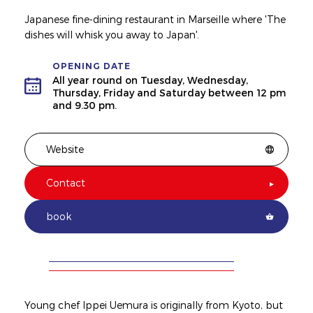
Japanese fine-dining restaurant in Marseille where 'The
dishes will whisk you away to Japan'.
OPENING DATE
All year round on Tuesday, Wednesday,
Thursday, Friday and Saturday between 12 pm
and 9.30 pm.
Website
Contact
book
Young chef Ippei Uemura is originally from Kyoto, but