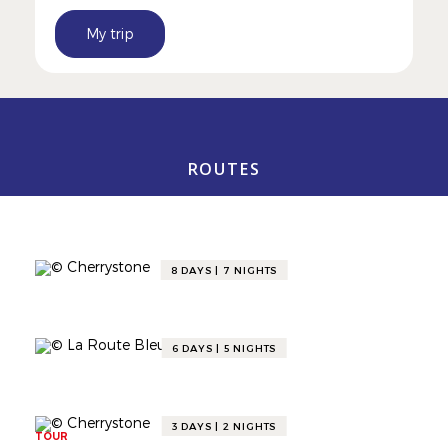
My trip
ROUTES
Gourmet Itineraries
8 DAYS | 7 NIGHTS
TOUR
DISCOVER THE VALLÉE DE LA
GASTRONOMIE BY TRAIN 🚆
6 DAYS | 5 NIGHTS
TOUR
A COSY WINTER IN THE VALLÉE DE LA
GASTRONOMIE ❄️🍷
3 DAYS | 2 NIGHTS
TOUR