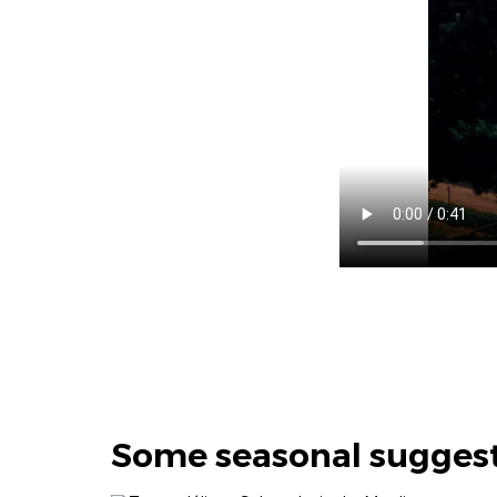
Some seasonal sugges