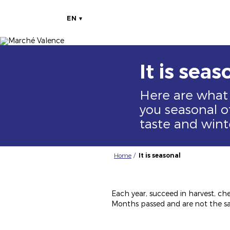
EN
Image
Image
It is seas
Here are what
you seasonal of
taste and wint
Home
It is seasonal
Each year, succeed in harvest, che
Months passed and are not the sa