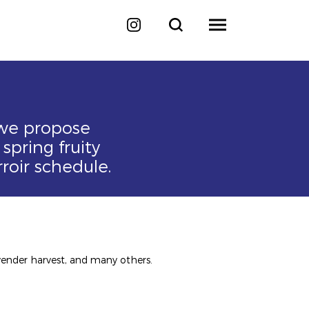
 we propose
spring fruity
roir schedule.
lavender harvest, and many others.