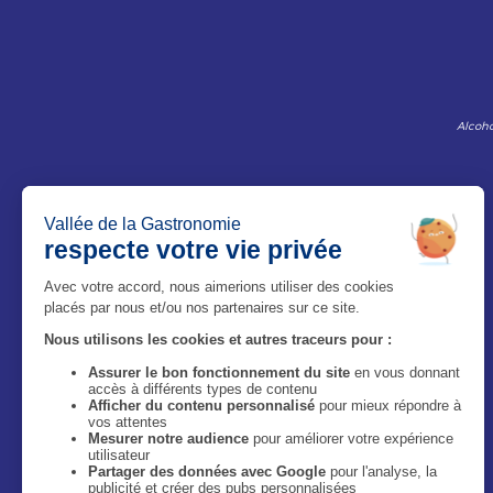
Alcoho
The Magazine
Who are we ?
Legal information
Privacy Policy
Accessibilité : site non conforme