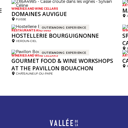
AR
E
WINERIES AND WINE CELLARS
M
DOMAINES AUVIGUE
FUISSE
OUTSTANDING EXPERIENCE
RESTAURANTS AND INNS
WI
HOSTELLERIE BOURGUIGNONNE
S
VERDUN-CIEL
C
OUTSTANDING EXPERIENCE
WINERIES AND WINE CELLARS
AR
GOURMET FOOD & WINE WORKSHOPS
C
AT THE PAVILLON BOUACHON
CHÂTEAUNEUF-DU-PAPE