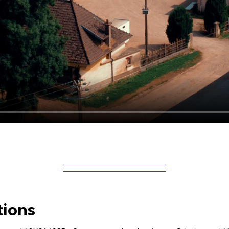
tions