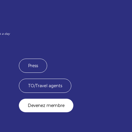
s a day
Press
TO/Travel agents
Devenez membre