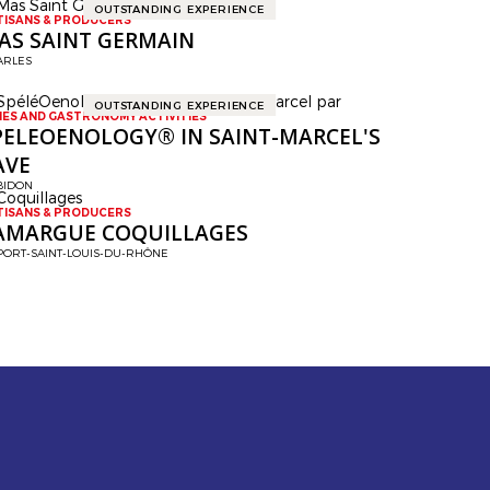
OUTSTANDING EXPERIENCE
TISANS & PRODUCERS
AS SAINT GERMAIN
ARLES
OUTSTANDING EXPERIENCE
NES AND GASTRONOMY ACTIVITIES
PELEOENOLOGY® IN SAINT-MARCEL'S
AVE
BIDON
TISANS & PRODUCERS
AMARGUE COQUILLAGES
PORT-SAINT-LOUIS-DU-RHÔNE