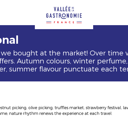
onal
 we bought at the market! Over time
fers. Autumn colours, winter perfume, 
er, summer flavour punctuate each ter
stnut picking, olive picking, truffles market, strawberry festival, 
me; nature rhythm renews the experience at each travel.