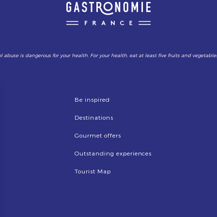
l abuse is dangerous for your health. For your health, eat at least five fruits and vegetable
Be inspired
Destinations
Gourmet offers
Outstanding experiences
Tourist Map