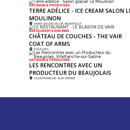
ARTISANS & PRODUCERS
TERRE ADÉLICE - ICE CREAM SALON L
MOULINON
SAINT-SAUVEUR-DE-MONTAGUT
RESTAURANTS AND INNS
CHÂTEAU DE COUCHES - THE VAIR
COAT OF ARMS
COUCHES
ARTISANS & PRODUCERS
LES RENCONTRES AVEC UN
PRODUCTEUR DU BEAUJOLAIS
VILLEFRANCHE-SUR-SAÔNE