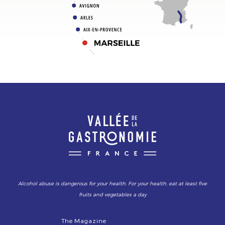
Alcohol abuse is dangerous for your health. For your health, eat at least five
fruits and vegetables a day
The Magazine