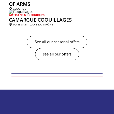
OF ARMS
COUCHES
ARTISANS & PRODUCERS
CAMARGUE COQUILLAGES
PORT-SAINT-LOUIS-DU-RHÔNE
See all our seasonal offers
see all our offers