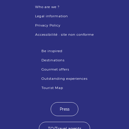
Who are we ?
Legal information
Privacy Policy
Accessibilité : site non conforme
Be inspired
Destinations
Gourmet offers
Outstanding experiences
Tourist Map
Press
TO/Travel agents