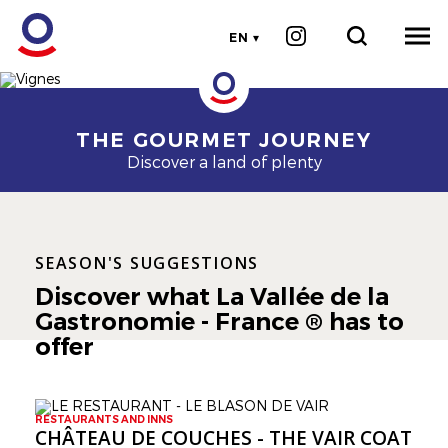
EN
Cherrystone
Image
Image
THE GOURMET JOURNEY
Discover a land of plenty
SEASON'S SUGGESTIONS
Discover what La Vallée de la
Gastronomie - France ® has to
offer
RESTAURANTS AND INNS
CHÂTEAU DE COUCHES - THE VAIR COAT