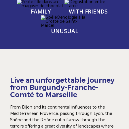
Image
Image
Image
Image
FAMILY
WITH FRIENDS
Image
Image
UNUSUAL
Live an unforgettable journey
from Burgundy-Franche-
Comté to Marseille
From Dijon and its continental influences to the
Mediterranean Provence, passing through Lyon, the
Saône and the Rhône cut a furrow through the
terroirs offering a great diversity of landscapes where