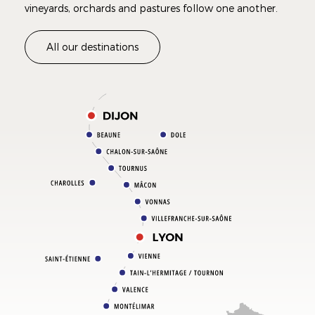
vineyards, orchards and pastures follow one another.
All our destinations