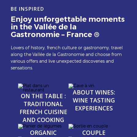
BE INSPIRED
Enjoy unforgettable moments
in the Vallée de la
Gastronomie – France ®
Lovers of history, french culture or gastronomy, travel
along the Vallée de la Gastronomie and choose from
various offers and live unexpected discoveries and
sensations.
Image
Image
Image
Image
ABOUT WINES:
ON THE TABLE :
WINE TASTING
TRADITIONAL
EXPERIENCES
FRENCH CUISINE
AND COOKING
Image
Image
Image
Image
ORGANIC
COUPLE