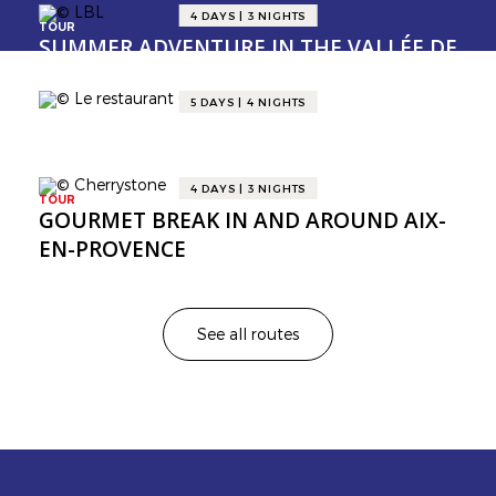
4 DAYS | 3 NIGHTS
TOUR
SUMMER ADVENTURE IN THE VALLÉE DE
LA GASTRONOMIE 😎
5 DAYS | 4 NIGHTS
TOUR
GOURMET ITINERARY FROM SAULIEU
TO DOLE IN BURGUNDY 🍇
4 DAYS | 3 NIGHTS
TOUR
GOURMET BREAK IN AND AROUND AIX-
EN-PROVENCE
See all routes