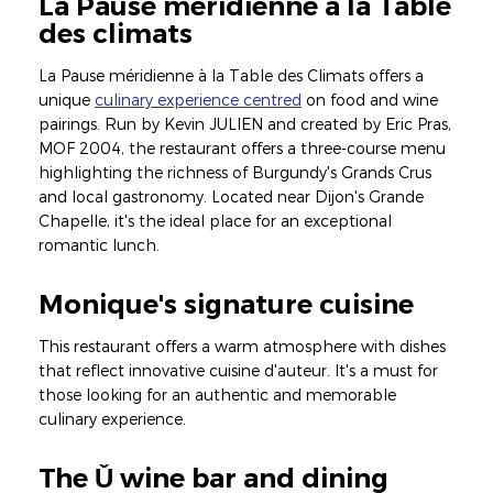
La Pause méridienne à la Table
des climats
La Pause méridienne à la Table des Climats offers a
unique
culinary experience centred
on food and wine
pairings. Run by Kevin JULIEN and created by Eric Pras,
MOF 2004, the restaurant offers a three-course menu
highlighting the richness of Burgundy's Grands Crus
and local gastronomy. Located near Dijon's Grande
Chapelle, it's the ideal place for an exceptional
romantic lunch.
Monique's signature cuisine
This restaurant offers a warm atmosphere with dishes
that reflect innovative cuisine d'auteur. It's a must for
those looking for an authentic and memorable
culinary experience.
The Ǔ wine bar and dining