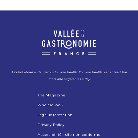
Alcohol abuse is dangerous for your health. For your health, eat at least five
fruits and vegetables a day
The Magazine
Who are we ?
Legal information
Privacy Policy
Accessibilité : site non conforme