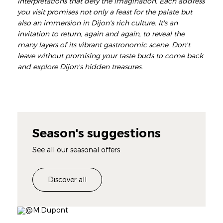
interpretations that defy the imagination. Each address
you visit promises not only a feast for the palate but
also an immersion in Dijon's rich culture. It's an
invitation to return, again and again, to reveal the
many layers of its vibrant gastronomic scene. Don't
leave without promising your taste buds to come back
and explore Dijon's hidden treasures.
Season's suggestions
See all our seasonal offers
Discover all
Image