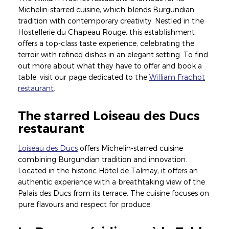
Michelin-starred cuisine, which blends Burgundian
tradition with contemporary creativity. Nestled in the
Hostellerie du Chapeau Rouge, this establishment
offers a top-class taste experience, celebrating the
terroir with refined dishes in an elegant setting. To find
out more about what they have to offer and book a
table, visit our page dedicated to the
William Frachot
restaurant
.
The starred Loiseau des Ducs
restaurant
Loiseau des Ducs
offers Michelin-starred cuisine
combining Burgundian tradition and innovation.
Located in the historic Hôtel de Talmay, it offers an
authentic experience with a breathtaking view of the
Palais des Ducs from its terrace. The cuisine focuses on
pure flavours and respect for produce.