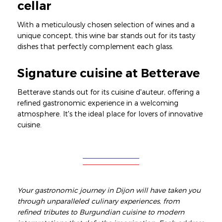
cellar
With a meticulously chosen selection of wines and a
unique concept, this wine bar stands out for its tasty
dishes that perfectly complement each glass.
Signature cuisine at Betterave
Betterave stands out for its cuisine d'auteur, offering a
refined gastronomic experience in a welcoming
atmosphere. It's the ideal place for lovers of innovative
cuisine.
Your gastronomic journey in Dijon will have taken you
through unparalleled culinary experiences, from
refined tributes to Burgundian cuisine to modern