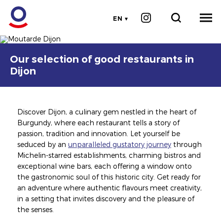
EN
©CHERRYSTONE
Image
Image
Our selection of good restaurants in
Dijon
Discover Dijon, a culinary gem nestled in the heart of
Burgundy, where each restaurant tells a story of
passion, tradition and innovation. Let yourself be
seduced by an
unparalleled gustatory journey
through
Michelin-starred establishments, charming bistros and
exceptional wine bars, each offering a window onto
the gastronomic soul of this historic city. Get ready for
an adventure where authentic flavours meet creativity,
in a setting that invites discovery and the pleasure of
the senses.