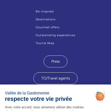
Be inspired
Destinations
Gourmet offers
Outstanding experiences
Tourist Map
Press
TO/Travel agents
Devenez membre