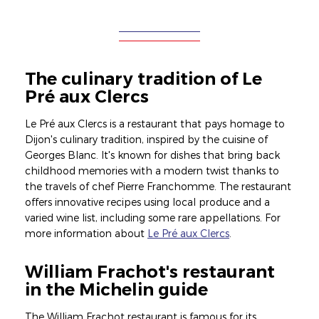
The culinary tradition of Le
Pré aux Clercs
Le Pré aux Clercs is a restaurant that pays homage to
Dijon's culinary tradition, inspired by the cuisine of
Georges Blanc. It's known for dishes that bring back
childhood memories with a modern twist thanks to
the travels of chef Pierre Franchomme. The restaurant
offers innovative recipes using local produce and a
varied wine list, including some rare appellations. For
more information about
Le Pré aux Clercs
.
William Frachot's restaurant
in the Michelin guide
The William Frachot restaurant is famous for its